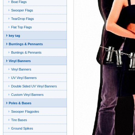
Boat Flags
Swooper Flags
TearDrop Flags
Flat Top Flags
key tag
Buntings & Pennants
Buntings & Pennants
Vinyl Banners
Vinyl Banners
UV Vinyl Banners
Double Sided UV Vinyl Banners
Custom Vinyl Banners
Poles & Bases
Swooper Flagpoles
Tire Bases
Ground Spikes