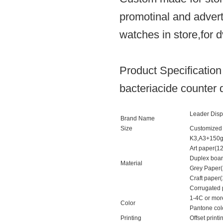
promotinal and advert
watches in store,for d
Product Specification
bacteriacide counter d
Leader Disp
Brand Name
Size
Customized 
K3,A3+150
Art paper(1
Duplex boar
Material
Grey Paper
Craft paper
Corrugated p
1-4C or mor
Color
Pantone col
Printing
Offset printi