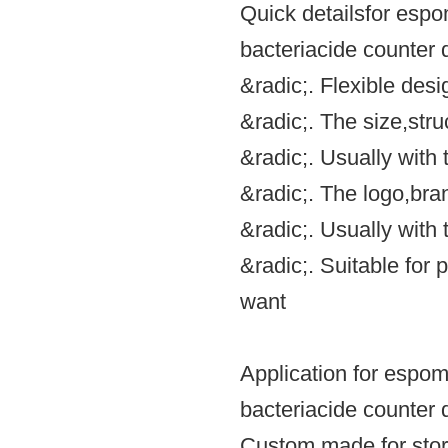
Quick detailsfor espo
bacteriacide counter d
&radic;. Flexible des
&radic;. The size,st
&radic;. Usually with
&radic;. The logo,br
&radic;. Usually wit
&radic;. Suitable for 
want
Application for espom
bacteriacide counter d
Custom made for stor