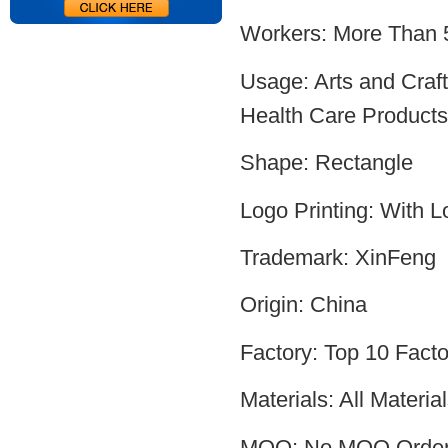
Workers: More Than 
Usage: Arts and Craf
Health Care Products,
Shape: Rectangle
Logo Printing: With L
Trademark: XinFeng
Origin: China
Factory: Top 10 Facto
Materials: All Mater
MOQ: No MOQ Orde