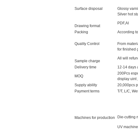
Surface disposal
Glossy varni
Silver hot 
PDF,AI
Drawing format
Packing
According to
Quality Control
From materi
for finished
All will refu
Sample charge
Delivery time
12-14 days a
200Pcs espo
MOQ
display uint 
Supply ability
20,000pcs p
Payment terms
T/T, L/C, We
Die-cutting 
Machines for production
UV machine