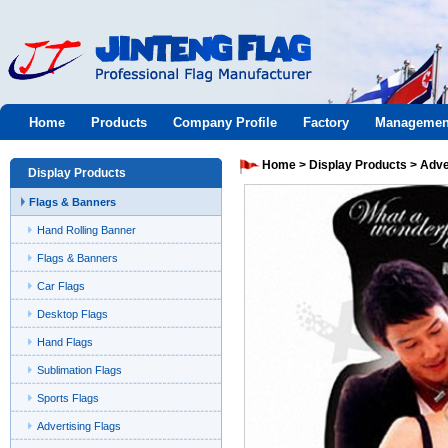
Jinteng
Home
Products
Company Profile
Factory
Managemen
flag
Home
>
Display Products
>
Adve
Display Products
Flags & Banners
Hand Rolling Banner
Flags & Banners
Car Flags
Desktop Flags
Hand Flags
Sublimation Flags
Sports Flags
Advertising Flags