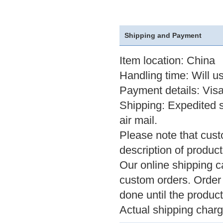
Shipping and Payment
Item location: China
Handling time: Will u
Payment details: Visa
Shipping: Expedited 
air mail.
Please note that cus
description of product
Our online shipping ca
custom orders. Order 
done until the product
Actual shipping char