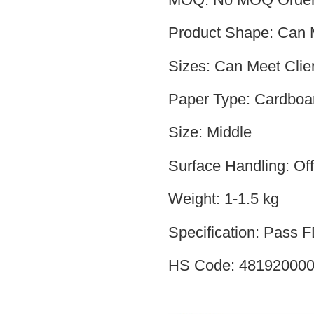
Product Shape: Can M
Sizes: Can Meet Clie
Paper Type: Cardboa
Size: Middle
Surface Handling: Off
Weight: 1-1.5 kg
Specification: Pass
HS Code: 48192000