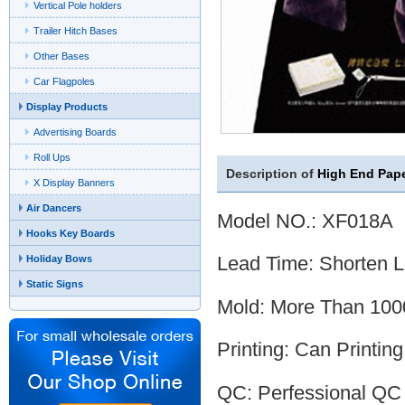
Vertical Pole holders
Trailer Hitch Bases
Other Bases
Car Flagpoles
Display Products
Advertising Boards
Roll Ups
Description of
High End Pape
X Display Banners
Air Dancers
Model NO.: XF018A
Hooks Key Boards
Lead Time: Shorten 
Holiday Bows
Static Signs
Mold: More Than 1000
Printing: Can Printin
QC: Perfessional QC 