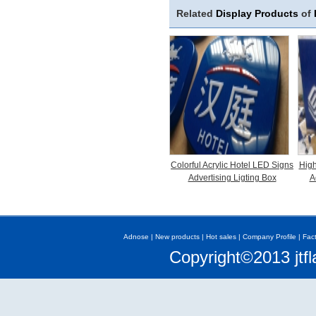
Related
Display Products
of
Colorful Acrylic Hotel LED Signs
High
Advertising Ligting Box
A
Adnose
|
New products
|
Hot sales
|
Company Profile
|
Fac
Copyright©2013 jtfl