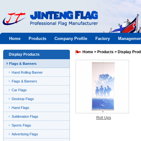
Jinteng
Home
Products
Company Profile
Factory
Managemen
flag
Home
>
Products
>
Display Prod
Display Products
Flags & Banners
Hand Rolling Banner
Flags & Banners
Car Flags
Desktop Flags
Hand Flags
Sublimation Flags
Roll Ups
Sports Flags
Advertising Flags