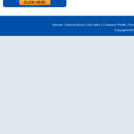
Adnose
|
New products
|
Hot sales
|
Company Profile
|
Fac
Copyright©2013