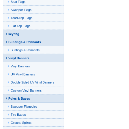
Boat Flags
Swooper Flags
TearDrop Flags
Flat Top Flags
key tag
Buntings & Pennants
Buntings & Pennants
Vinyl Banners
Vinyl Banners
UV Vinyl Banners
Double Sided UV Vinyl Banners
Custom Vinyl Banners
Poles & Bases
Swooper Flagpoles
Tire Bases
Ground Spikes