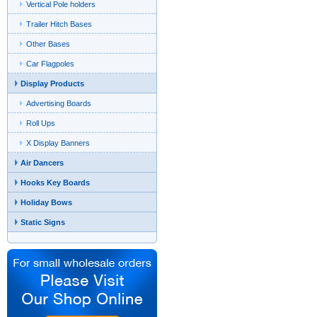
Vertical Pole holders
Trailer Hitch Bases
Other Bases
Car Flagpoles
Display Products
Advertising Boards
Roll Ups
X Display Banners
Air Dancers
Hooks Key Boards
Holiday Bows
Static Signs