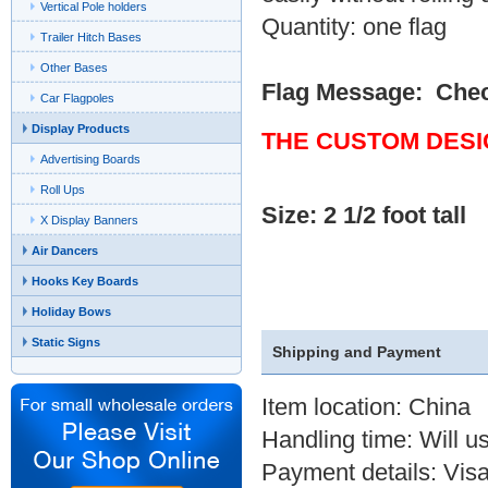
Vertical Pole holders
Quantity: one flag
Trailer Hitch Bases
Other Bases
Flag Message: Che
Car Flagpoles
Display Products
THE CUSTOM DESI
Advertising Boards
Roll Ups
Size: 2 1/2 foot tall
X Display Banners
Air Dancers
Hooks Key Boards
Holiday Bows
Static Signs
Shipping and Payment
Item location: China
Handling time: Will u
Payment details: Visa