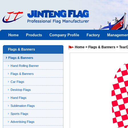
Jinteng
Home
Products
Company Profile
Factory
Managemen
flag
Home
>
Flags & Banners
>
Tear
Flags & Banners
Flags & Banners
Hand Rolling Banner
Flags & Banners
Car Flags
Desktop Flags
Hand Flags
Sublimation Flags
Sports Flags
Advertising Flags