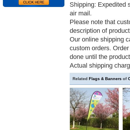
Shipping: Expedited 
air mail.
Please note that cus
description of product
Our online shipping ca
custom orders. Order 
done until the product
Actual shipping char
Related
Flags & Banners
of