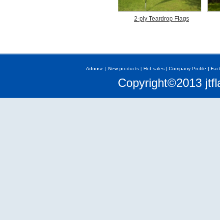
2-ply Teardrop Flags
Adnose
|
New products
|
Hot sales
|
Company Profile
|
Fac
Copyright©2013 jtfl