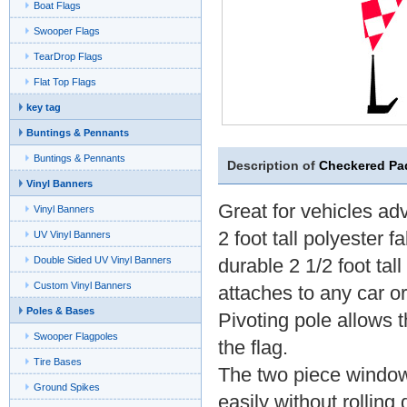
Boat Flags
Swooper Flags
TearDrop Flags
Flat Top Flags
key tag
Buntings & Pennants
Buntings & Pennants
Description of
Checkered Pa
Vinyl Banners
Great for vehicles adv
Vinyl Banners
2 foot tall polyester f
UV Vinyl Banners
Double Sided UV Vinyl Banners
durable 2 1/2 foot tal
Custom Vinyl Banners
attaches to any car o
Poles & Bases
Pivoting pole allows t
Swooper Flagpoles
the flag.
Tire Bases
The two piece window 
Ground Spikes
easily without rollin